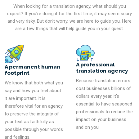
When looking for a translation agency, what should you
expect? If you're doing it for the first time, it may seem scary
and very risky. But don't worry, we are here to guide you. Here
are a few things that will help guide you in your quest.
A professional
A permanent human
translation agency
footprint
Because translation errors
We know that both what you
cost businesses billions of
say and how you feel about
dollars every year, it's
it are important. It is
essential to have seasoned
therefore vital for an agency
professionals to reduce the
to preserve the integrity of
impact on your business
your text as faithfully as
and on you.
possible through your words
and feelings.