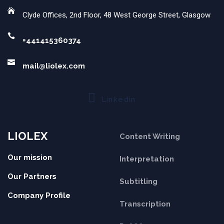
Clyde Offices, 2nd Floor, 48 West George Street, Glasgow
+441415360374
mail@liolex.com
Linkedin
LIOLEX
Content Writing
Our mission
Interpretation
Our Partners
Subtitling
Company Profile
Transcription