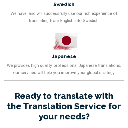
Swedish
We have, and will successfully use our rich experience of
translating from English into Swedish.
Japanese
We provides high quality, professional Japanese translations,
our services will help you improve your global strategy.
Ready to translate with
the Translation Service for
your needs?