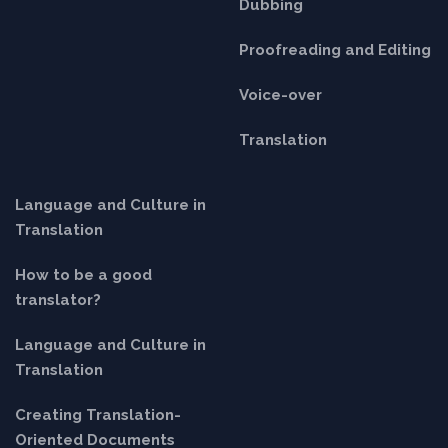
Dubbing
Proofreading and Editing
Voice-over
Translation
Language and Culture in
Translation
How to be a good
translator?
Language and Culture in
Translation
Creating Translation-
Oriented Documents