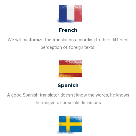
French
We will customize the translation according to their different
perception of foreign texts.
Spanish
A good Spanish translator doesn't know the words; he knows
the ranges of possible definitions.