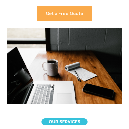
Get a Free Quote
OUR SERVICES