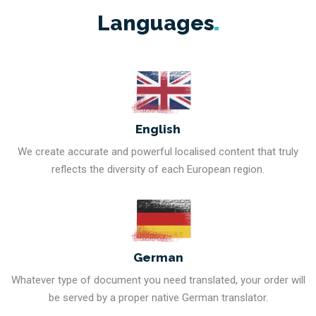
Languages
English
We create accurate and powerful localised content that truly
reflects the diversity of each European region.
German
Whatever type of document you need translated, your order will
be served by a proper native German translator.