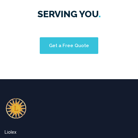
SERVING
YOU
Get a Free Quote
Liolex