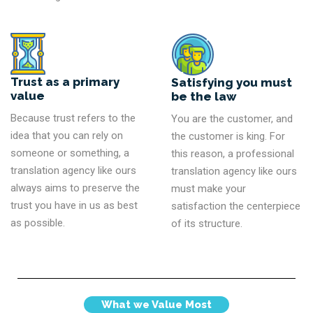
Trust as a primary
Satisfying you must
value
be the law
Because trust refers to the
You are the customer, and
idea that you can rely on
the customer is king. For
someone or something, a
this reason, a professional
translation agency like ours
translation agency like ours
always aims to preserve the
must make your
trust you have in us as best
satisfaction the centerpiece
as possible.
of its structure.
What we Value Most