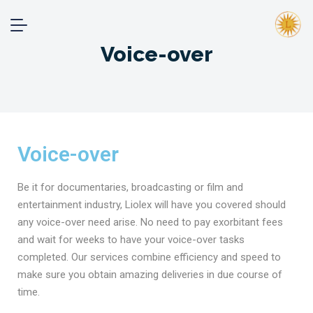
Voice-over
Voice-over
Be it for documentaries, broadcasting or film and
entertainment industry, Liolex will have you covered should
any voice-over need arise. No need to pay exorbitant fees
and wait for weeks to have your voice-over tasks
completed. Our services combine efficiency and speed to
make sure you obtain amazing deliveries in due course of
time.