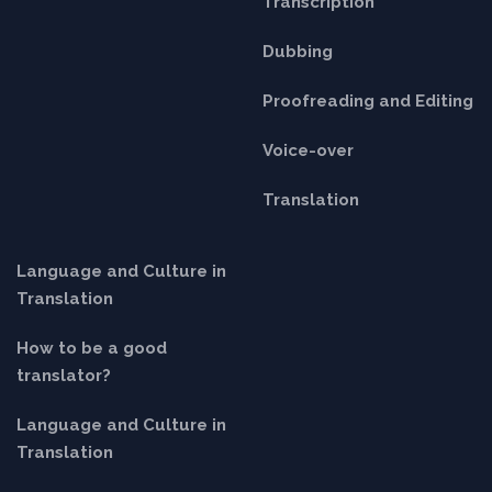
Transcription
Dubbing
Proofreading and Editing
Voice-over
Translation
Language and Culture in
Translation
How to be a good
translator?
Language and Culture in
Translation