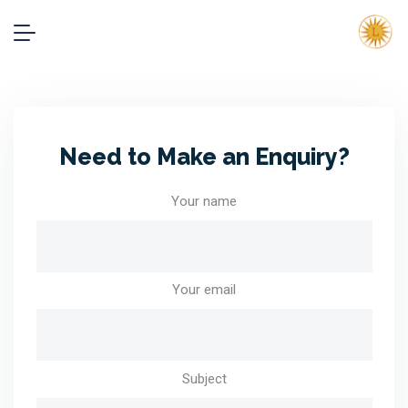
Need to Make an Enquiry?
Your name
Your email
Subject