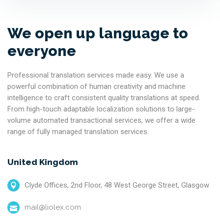
We open up language to
everyone
Professional translation services made easy. We use a
powerful combination of human creativity and machine
intelligence to craft consistent quality translations at speed.
From high-touch adaptable localization solutions to large-
volume automated transactional services, we offer a wide
range of fully managed translation services.
United Kingdom
Clyde Offices, 2nd Floor, 48 West George Street, Glasgow
mail@liolex.com