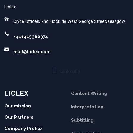
Liolex
Clyde Offices, 2nd Floor, 48 West George Street, Glasgow
+441415360374
mail@liolex.com
Linkedin
LIOLEX
Content Writing
Our mission
Interpretation
Our Partners
Subtitling
Company Profile