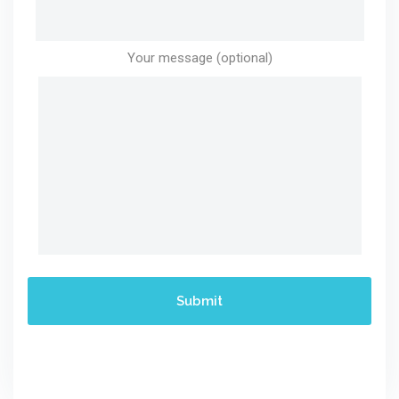
Your message (optional)