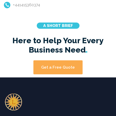
+441415360374
A SHORT BRIEF
Here to Help Your Every
Business
Need
Get a Free Quote