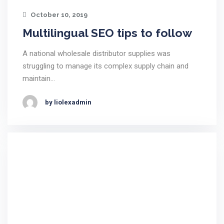
October 10, 2019
Multilingual SEO tips to follow
A national wholesale distributor supplies was
struggling to manage its complex supply chain and
maintain…
by liolexadmin