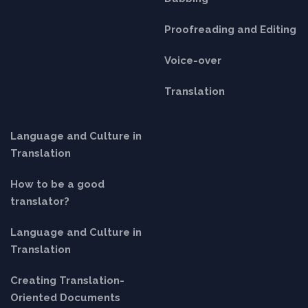
Proofreading and Editing
Voice-over
Translation
Language and Culture in
Translation
How to be a good
translator?
Language and Culture in
Translation
Creating Translation-
Oriented Documents