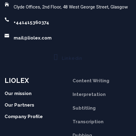
Clyde Offices, 2nd Floor, 48 West George Street, Glasgow
+441415360374
mail@liolex.com
Linkedin
LIOLEX
Content Writing
Our mission
Interpretation
Our Partners
Subtitling
Company Profile
Transcription
Dubbing