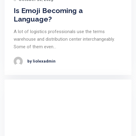
Is Emoji Becoming a
Language?
A lot of logistics professionals use the terms
warehouse and distribution center interchangeably.
Some of them even…
by liolexadmin