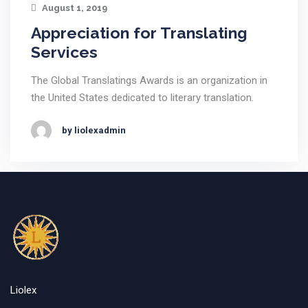
August 1, 2019
Appreciation for Translating
Services
The Global Translatings Awards is an organization in
the United States dedicated to literary translation.
by liolexadmin
Liolex