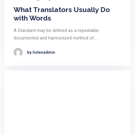
What Translators Usually Do
with Words
A Standard may be defined as a repeatable,
documented and harmonized method of…
by liolexadmin